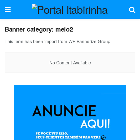
Banner category:
meio2
This term has been import from WP Bannerize Group
No Content Available