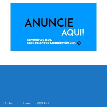
Contato
Home
VIDEOS