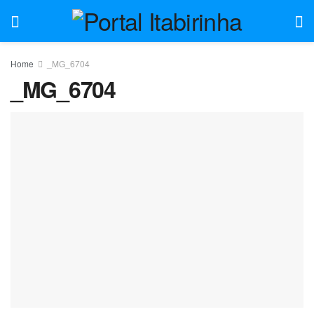
Home
_MG_6704
_MG_6704