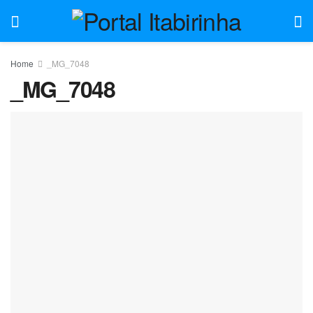
Home
_MG_7048
_MG_7048