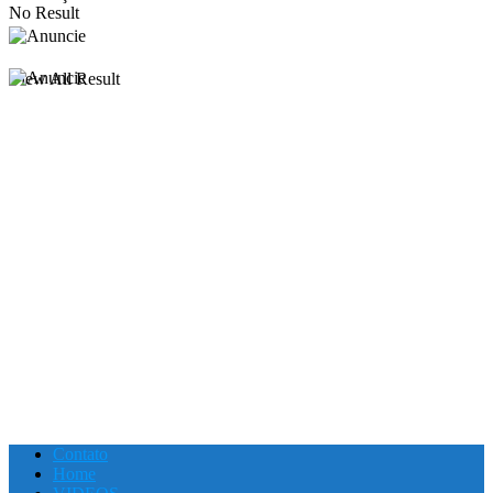
No Result
View All Result
Contato
Home